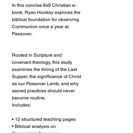
In this concise 6x9 Christian e-
book, Ryan Hookey explores the 
biblical foundation for observing 
Communion once a year at 
Passover.
Rooted in Scripture and 
covenant theology, this study 
examines the timing of the Last 
Supper, the significance of Christ 
as our Passover Lamb, and why 
sacred practices should never 
become routine.
Includes:
• 12 structured teaching pages
• Biblical analysis on 