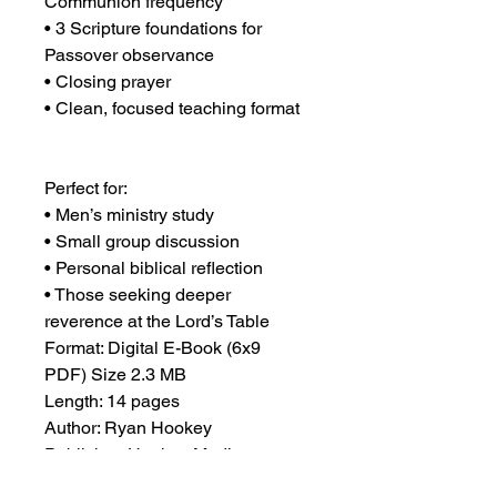
Communion frequency
• 3 Scripture foundations for 
Passover observance
• Closing prayer
• Clean, focused teaching format
Perfect for:
• Men’s ministry study
• Small group discussion
• Personal biblical reflection
• Those seeking deeper 
reverence at the Lord’s Table
Format: Digital E-Book (6x9 
PDF) Size 2.3 MB
Length: 14 pages
Author: Ryan Hookey
Publisher: Hookey Media