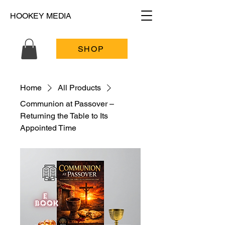
HOOKEY MEDIA
SHOP
Home
All Products
Communion at Passover –
Returning the Table to Its
Appointed Time