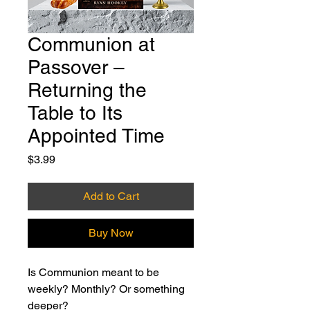
Communion at
Passover –
Returning the
Table to Its
Appointed Time
Price
$3.99
Add to Cart
Buy Now
Is Communion meant to be 
weekly? Monthly? Or something 
deeper?