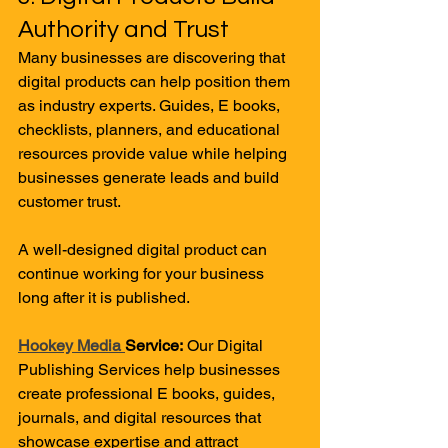
Authority and Trust
Many businesses are discovering that 
digital products can help position them 
as industry experts. Guides, E books, 
checklists, planners, and educational 
resources provide value while helping 
businesses generate leads and build 
customer trust.
A well-designed digital product can 
continue working for your business 
long after it is published.
Hookey Media 
Service:
 Our Digital 
Publishing Services help businesses 
create professional E books, guides, 
journals, and digital resources that 
showcase expertise and attract 