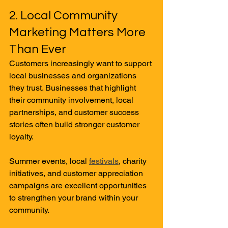
2. Local Community 
Marketing Matters More 
Than Ever
Customers increasingly want to support 
local businesses and organizations 
they trust. Businesses that highlight 
their community involvement, local 
partnerships, and customer success 
stories often build stronger customer 
loyalty.
Summer events, local 
festivals
, charity 
initiatives, and customer appreciation 
campaigns are excellent opportunities 
to strengthen your brand within your 
community.