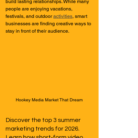
build lasting relationships. While many 
people are enjoying vacations, 
festivals, and outdoor 
activities
, smart 
businesses are finding creative ways to 
stay in front of their audience.
Hookey Media Market That Dream
Discover the top 3 summer 
marketing trends for 2026. 
Learn how short-form video, 