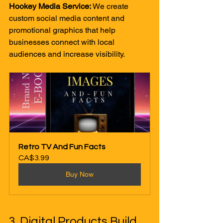
Hookey Media Service:
 We create 
custom social media content and 
promotional graphics that help 
businesses connect with local 
audiences and increase visibility.
Retro TV And Fun Facts
CA$3.99
Buy Now
3. Digital Products Build 