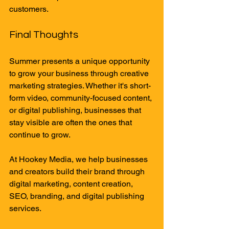
customers.
Final Thoughts
Summer presents a unique opportunity 
to grow your business through creative 
marketing strategies. Whether it's short-
form video, community-focused content, 
or digital publishing, businesses that 
stay visible are often the ones that 
continue to grow.
At Hookey Media, we help businesses 
and creators build their brand through 
digital marketing, content creation, 
SEO, branding, and digital publishing 
services.