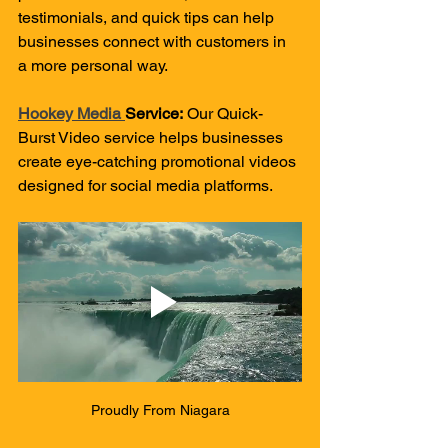
testimonials, and quick tips can help 
businesses connect with customers in 
a more personal way.
Hookey Media 
Service:
 Our Quick-
Burst Video service helps businesses 
create eye-catching promotional videos 
designed for social media platforms.
Proudly From Niagara