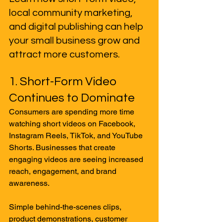
local community marketing, 
and digital publishing can help 
your small business grow and 
attract more customers.
1. Short-Form Video 
Continues to Dominate
Consumers are spending more time 
watching short videos on Facebook, 
Instagram Reels, TikTok, and YouTube 
Shorts. Businesses that create 
engaging videos are seeing increased 
reach, engagement, and brand 
awareness.
Simple behind-the-scenes clips, 
product demonstrations, customer 