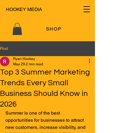
HOOKEY MEDIA
SHOP
Post
Ryan Hookey
May 29
2 min read
Top 3 Summer Marketing
Trends Every Small
Business Should Know in
2026
Summer is one of the best 
opportunities for businesses to attract 
new customers, increase visibility, and 