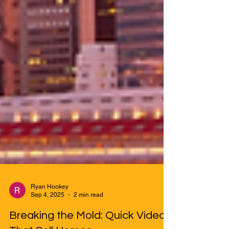
Ryan Hookey