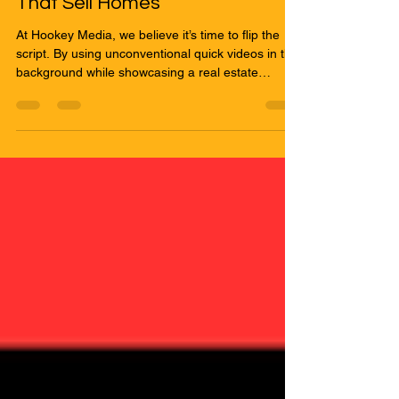
Sep 4, 2025
2 min read
Breaking the Mold: Quick Videos
That Sell Homes
At Hookey Media, we believe it’s time to flip the
script. By using unconventional quick videos in the
background while showcasing a real estate
agent’s listing, you can create content that is fresh,
dynamic, and impossible to ignore.