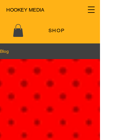
HOOKEY MEDIA
SHOP
Blog