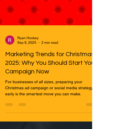
Ryan Hookey
Sep 8, 2025
2 min read
Marketing Trends for Christmas
2025: Why You Should Start Your
Campaign Now
For businesses of all sizes, preparing your
Christmas ad campaign or social media strategy
early is the smartest move you can make.