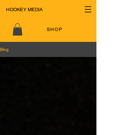
HOOKEY MEDIA
SHOP
Blog