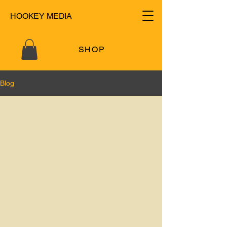
HOOKEY MEDIA
SHOP
Blog